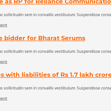
te as RP for Reliance Communicati
industry
united
in
as sollicitudin sem in convallis vestibulum. Suspendisse cons
seeking
on
ment
GST
NCLT
rate
e bidder for Bharat Serums
appoints
cut
Nanavati
on
of
as sollicitudin sem in convallis vestibulum. Suspendisse cons
vehicles:
Deloitte
SIAM
on
ment
as
Advent
RP
with liabilities of Rs 1.7 lakh cror
International
for
emerges
Reliance
sole
as sollicitudin sem in convallis vestibulum. Suspendisse cons
Communications
bidder
on
ment
for
IBC
Bharat
resolves