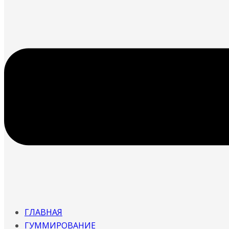
ГЛАВНАЯ
ГУММИРОВАНИЕ