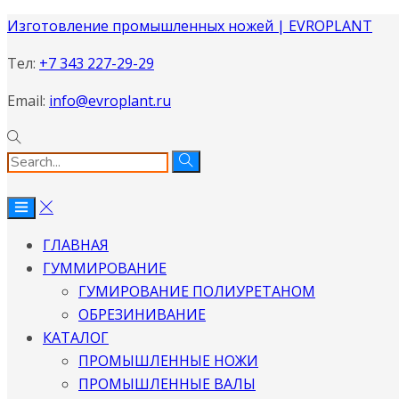
Изготовление промышленных ножей | EVROPLANT
Тел:
+7 343 227-29-29
Email:
info@evroplant.ru
ГЛАВНАЯ
ГУММИРОВАНИЕ
ГУМИРОВАНИЕ ПОЛИУРЕТАНОМ
ОБРЕЗИНИВАНИЕ
КАТАЛОГ
ПРОМЫШЛЕННЫЕ НОЖИ
ПРОМЫШЛЕННЫЕ ВАЛЫ