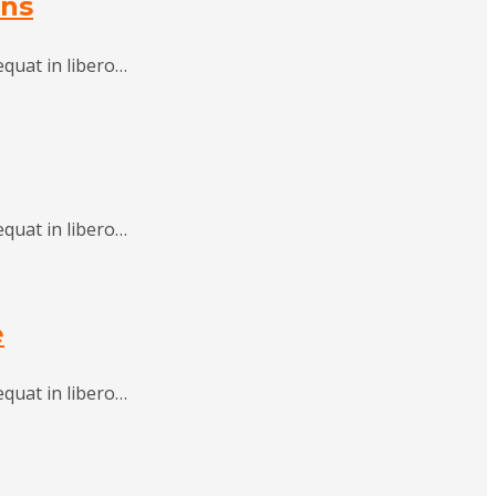
ons
equat in libero…
equat in libero…
e
equat in libero…