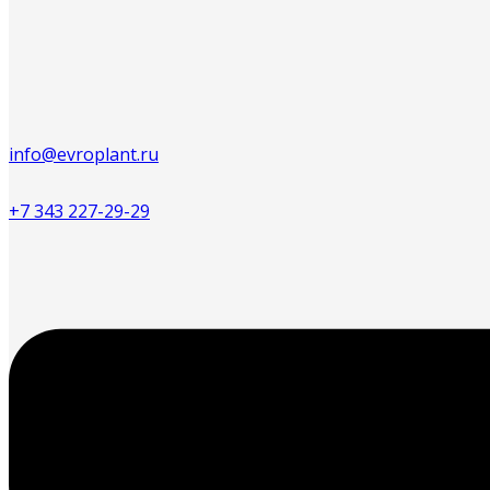
info@evroplant.ru
+7 343 227-29-29
Меню