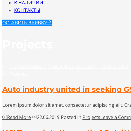
В НАЛИЧИИ
КОНТАКТЫ
ОСТАВИТЬ ЗАЯВКУ
Projects
Изготовление промышленных ножей | EVROPLANT
Projects
Auto industry united in seeking G
Lorem ipsum dolor sit amet, consectetur adipiscing elit. Cr
Read More
22.06.2019
Posted in
Projects
Leave a Com