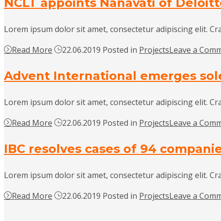
NCLT appoints Nanavati of Deloit
Lorem ipsum dolor sit amet, consectetur adipiscing elit. Cr
Read More
22.06.2019
Posted in
Projects
Leave a Com
Advent International emerges sol
Lorem ipsum dolor sit amet, consectetur adipiscing elit. Cr
Read More
22.06.2019
Posted in
Projects
Leave a Com
IBC resolves cases of 94 companies 
Lorem ipsum dolor sit amet, consectetur adipiscing elit. Cr
Read More
22.06.2019
Posted in
Projects
Leave a Com