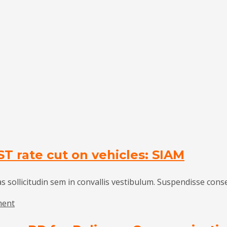
ST rate cut on vehicles: SIAM
as sollicitudin sem in convallis vestibulum. Suspendisse cons
on
ment
Auto