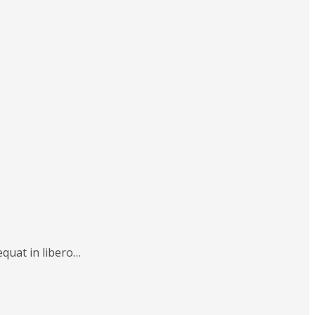
equat in libero…